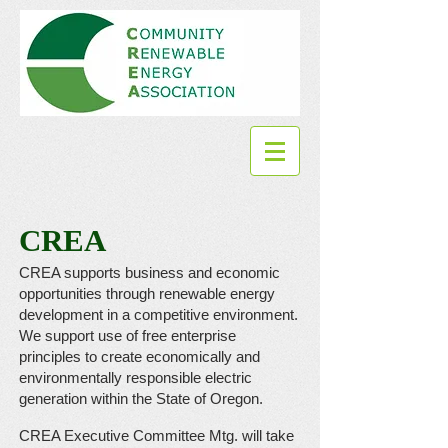
CREA
CREA supports business and economic
opportunities through renewable energy
development in a competitive environment.
We support use of free enterprise
principles to create economically and
environmentally responsible electric
generation within the State of Oregon.
CREA Executive Committee Mtg. will take