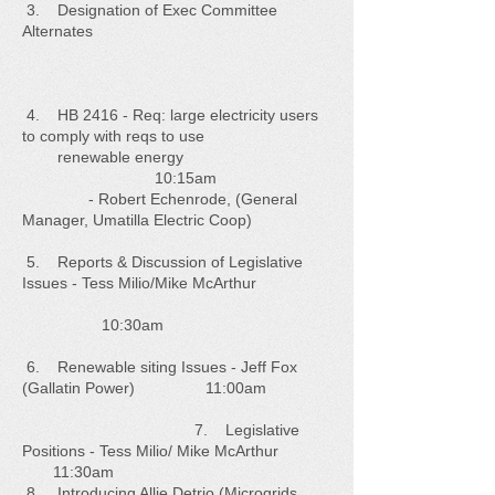
3. Designation of Exec Committee
Alternates
4. HB 2416 - Req: large electricity users
to comply with reqs to use
renewable energy
10:15am
- Robert Echenrode, (General
Manager, Umatilla Electric Coop)
5. Reports & Discussion of Legislative
Issues - Tess Milio/Mike McArthur
10:30am
6. Renewable siting Issues - Jeff Fox
(Gallatin Power) 11:00am
7. Legislative
Positions - Tess Milio/ Mike McArthur
11:30am
8. Introducing Allie Detrio (Microgrids