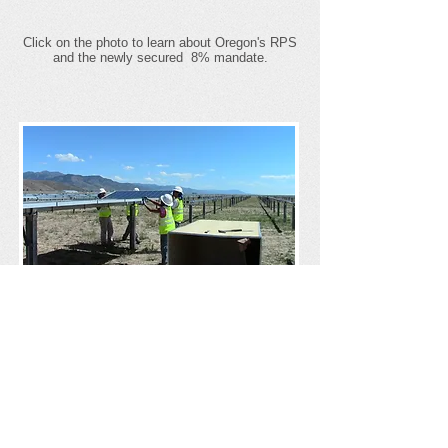
Click on the photo to learn about Oregon's RPS
and the newly secured 8% mandate.
Why Support
Community Renewables?
Click on the photo to learn more about why
community renewables are important to our
state.