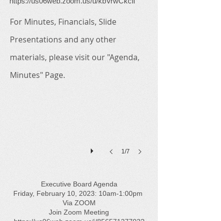
https://us06web.zoom.us/u/kbVrwCkclI
For Minutes, Financials, Slide
Presentations and any other
materials, please visit our "Agenda,
Minutes" Page.
1/7
Executive Board Agenda
Friday, February 10, 2023: 10am-1:00pm
Via ZOOM
Join Zoom Meeting