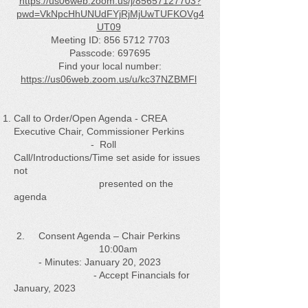
https://us06web.zoom.us/j/85657127703?
pwd=VkNpcHhUNUdFYjRjMjUwTUFKOVg4
UT09
Meeting ID:
856 5712 7703
Passcode: 697695
Find your local number:
https://us06web.zoom.us/u/kc37NZBMFl
Call to Order/Open Agenda - CREA
Executive Chair, Commissioner Perkins
- Roll
Call/Introductions/Time set aside for issues
not
presented on the
agenda
2. Consent Agenda – Chair Perkins
10:00am
- Minutes: January 20, 2023
- Accept Financials for
January, 2023