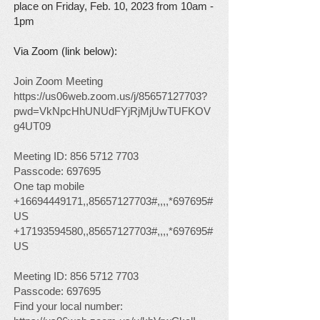
place on Friday, Feb
. 10, 2023 from 10am -
1pm
Via Zoom (link below):
Join Zoom Meeting
https://us06web.zoom.us/j/85657127703?
pwd=VkNpcHhUNUdFYjRjMjUwTUFKOV
g4UT09
Meeting ID:
856 5712 7703
Passcode: 697695
One tap mobile
+16694449171
,,
85657127703
#,,,,*697695#
US
+17193594580
,,
85657127703
#,,,,*697695#
US
Meeting ID:
856 5712 7703
Passcode: 697695
Find your local number: