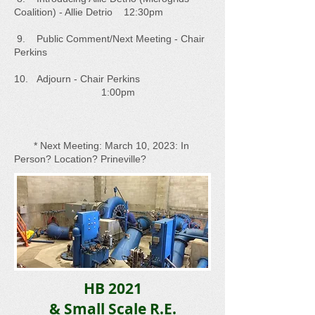
Coalition) - Allie Detrio 12:30pm
9. Public Comment/Next Meeting - Chair
Perkins
10. Adjourn - Chair Perkins
1:00pm
* Next Meeting: March 10, 2023: In
Person? Location? Prineville?
HB 2021
& Small Scale R.E.